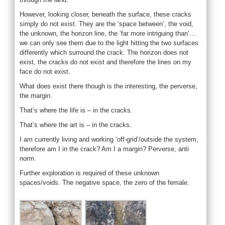
However, looking closer, beneath the surface, these cracks
simply do not exist. They are the ‘space between’, the void,
the unknown, the horizon line, the ‘far more intriguing than’…
we can only see them due to the light hitting the two surfaces
differently which surround the crack. The horizon does not
exist, the cracks do not exist and therefore the lines on my
face do not exist.
What does exist there though is the interesting, the perverse,
the margin.
That’s where the life is – in the cracks.
That’s where the art is – in the cracks.
I am currently living and working ‘off-grid’/outside the system,
therefore am I in the crack? Am I a margin? Perverse, anti
norm.
Further exploration is required of these unknown
spaces/voids. The negative space, the zero of the female.