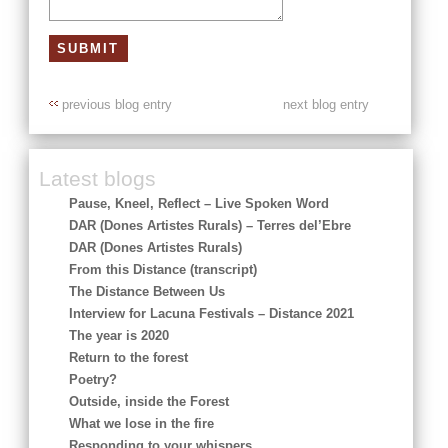
previous blog entry
next blog entry
Latest blogs
Pause, Kneel, Reflect – Live Spoken Word
DAR (Dones Artistes Rurals) – Terres del’Ebre
DAR (Dones Artistes Rurals)
From this Distance (transcript)
The Distance Between Us
Interview for Lacuna Festivals – Distance 2021
The year is 2020
Return to the forest
Poetry?
Outside, inside the Forest
What we lose in the fire
Responding to your whispers