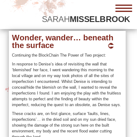
menu
SARAH
MISSELBROOK
Wonder, wander… beneath
the surface
Continuing the BlockChain The Power of Two project:
In response to Denise’s idea of revisiting the wall that
‘blemished’ her face, I went wandering this morning to the
local village and on my way took photos of all the sites of
imperfection I encountered. Whilst Denise is intending to
conceal/hide the blemish on the wall, I wanted to reveal the
imperfections I found. I am enjoying the play with the fruitless
attempts to perfect and the finding of beauty within the
imperfect, reducing the quest to an obsolete, as Denise says.
These cracks are, on first glance, surface ‘faults, lines,
imperfections’… in the dried soil and on my sun dried face,
showing the damage of the strong sun here on the built
environment, my body and the recent flood water cutting
through the land.