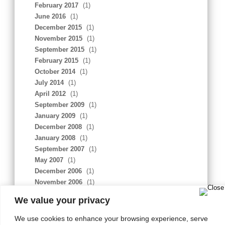
February 2017
(1)
June 2016
(1)
December 2015
(1)
November 2015
(1)
September 2015
(1)
February 2015
(1)
October 2014
(1)
July 2014
(1)
April 2012
(1)
September 2009
(1)
January 2009
(1)
December 2008
(1)
January 2008
(1)
September 2007
(1)
May 2007
(1)
December 2006
(1)
November 2006
(1)
February 2006
(1)
We value your privacy
We use cookies to enhance your browsing experience, serve