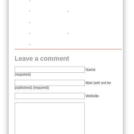
Leave a comment
Name
(required)
Mail (will not be
published) (required)
Website