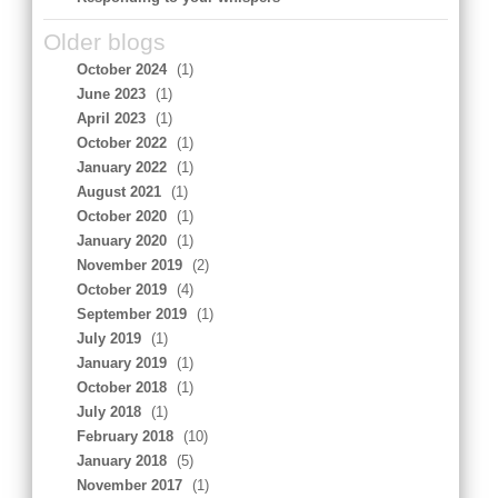
Older blogs
October 2024
(1)
June 2023
(1)
April 2023
(1)
October 2022
(1)
January 2022
(1)
August 2021
(1)
October 2020
(1)
January 2020
(1)
November 2019
(2)
October 2019
(4)
September 2019
(1)
July 2019
(1)
January 2019
(1)
October 2018
(1)
July 2018
(1)
February 2018
(10)
January 2018
(5)
November 2017
(1)