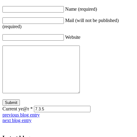
Name (required)
Mail (will not be published)
(required)
Website
Current ye@r
*
previous blog entry
next blog entry