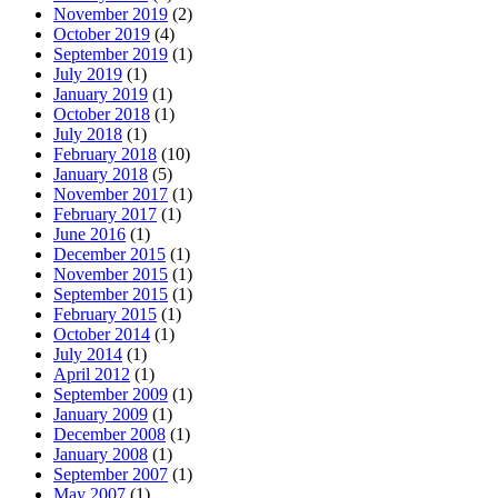
November 2019
(2)
October 2019
(4)
September 2019
(1)
July 2019
(1)
January 2019
(1)
October 2018
(1)
July 2018
(1)
February 2018
(10)
January 2018
(5)
November 2017
(1)
February 2017
(1)
June 2016
(1)
December 2015
(1)
November 2015
(1)
September 2015
(1)
February 2015
(1)
October 2014
(1)
July 2014
(1)
April 2012
(1)
September 2009
(1)
January 2009
(1)
December 2008
(1)
January 2008
(1)
September 2007
(1)
May 2007
(1)