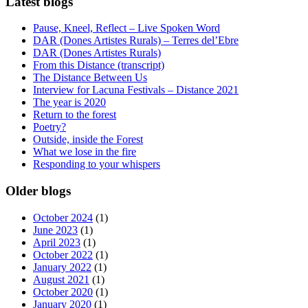
Latest blogs
Pause, Kneel, Reflect – Live Spoken Word
DAR (Dones Artistes Rurals) – Terres del’Ebre
DAR (Dones Artistes Rurals)
From this Distance (transcript)
The Distance Between Us
Interview for Lacuna Festivals – Distance 2021
The year is 2020
Return to the forest
Poetry?
Outside, inside the Forest
What we lose in the fire
Responding to your whispers
Older blogs
October 2024
(1)
June 2023
(1)
April 2023
(1)
October 2022
(1)
January 2022
(1)
August 2021
(1)
October 2020
(1)
January 2020
(1)