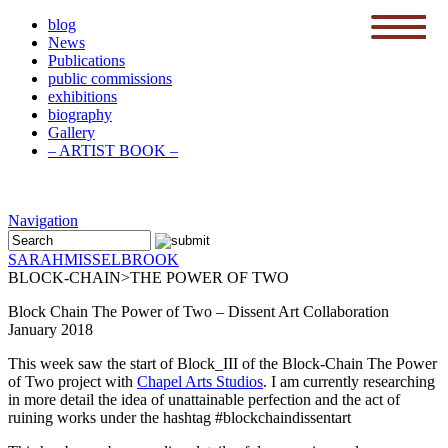
blog
News
menu
Publications
public commissions
exhibitions
biography
Gallery
– ARTIST BOOK –
Navigation
SARAH
MISSELBROOK
BLOCK-CHAIN>THE POWER OF TWO
Block Chain The Power of Two – Dissent Art Collaboration
January 2018
This week saw the start of Block_III of the Block-Chain The Power
of Two project with
Chapel Arts Studios
. I am currently researching
in more detail the idea of unattainable perfection and the act of
ruining works under the hashtag #blockchaindissentart