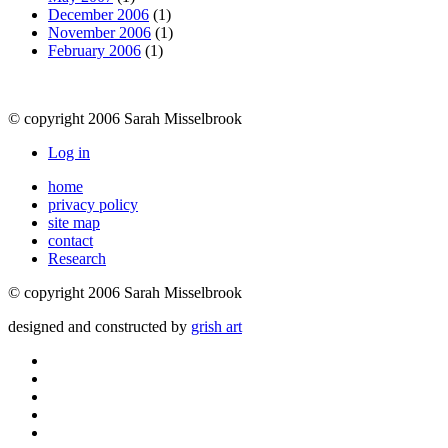
December 2006
(1)
November 2006
(1)
February 2006
(1)
© copyright 2006 Sarah Misselbrook
Log in
home
privacy policy
site map
contact
Research
© copyright 2006 Sarah Misselbrook
designed and constructed by
grish art