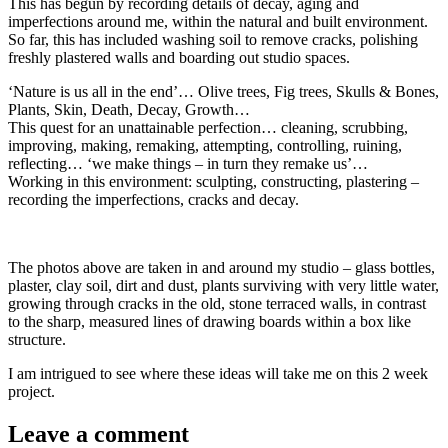
This has begun by recording details of decay, aging and
imperfections around me, within the natural and built environment.
So far, this has included washing soil to remove cracks, polishing
freshly plastered walls and boarding out studio spaces.
‘Nature is us all in the end’… Olive trees, Fig trees, Skulls & Bones,
Plants, Skin, Death, Decay, Growth…
This quest for an unattainable perfection… cleaning, scrubbing,
improving, making, remaking, attempting, controlling, ruining,
reflecting… ‘we make things – in turn they remake us’…
Working in this environment: sculpting, constructing, plastering –
recording the imperfections, cracks and decay.
The photos above are taken in and around my studio – glass bottles,
plaster, clay soil, dirt and dust, plants surviving with very little water,
growing through cracks in the old, stone terraced walls, in contrast
to the sharp, measured lines of drawing boards within a box like
structure.
I am intrigued to see where these ideas will take me on this 2 week
project.
Leave a comment