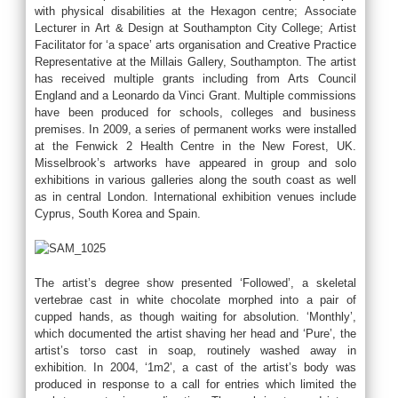
with physical disabilities at the Hexagon centre; Associate
Lecturer in Art & Design at Southampton City College; Artist
Facilitator for ‘a space’ arts organisation and Creative Practice
Representative at the Millais Gallery, Southampton. The artist
has received multiple grants including from Arts Council
England and a Leonardo da Vinci Grant. Multiple commissions
have been produced for schools, colleges and business
premises. In 2009, a series of permanent works were installed
at the Fenwick 2 Health Centre in the New Forest, UK.
Misselbrook’s artworks have appeared in group and solo
exhibitions in various galleries along the south coast as well
as in central London. International exhibition venues include
Cyprus, South Korea and Spain.
The artist’s degree show presented ‘Followed’, a skeletal
vertebrae cast in white chocolate morphed into a pair of
cupped hands, as though waiting for absolution. ‘Monthly’,
which documented the artist shaving her head and ‘Pure’, the
artist’s torso cast in soap, routinely washed away in
exhibition. In 2004, ‘1m2’, a cast of the artist’s body was
produced in response to a call for entries which limited the