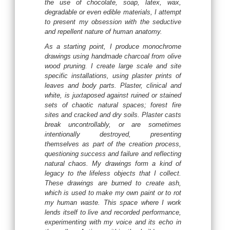
the use of chocolate, soap, latex, wax,
degradable or even edible materials, I attempt
to present my obsession with the seductive
and repellent nature of human anatomy.
As a starting point, I produce monochrome
drawings using handmade charcoal from olive
wood pruning. I create large scale and site
specific installations, using plaster prints of
leaves and body parts. Plaster, clinical and
white, is juxtaposed against ruined or stained
sets of chaotic natural spaces; forest fire
sites and cracked and dry soils. Plaster casts
break uncontrollably, or are sometimes
intentionally destroyed, presenting
themselves as part of the creation process,
questioning success and failure and reflecting
natural chaos. My drawings form a kind of
legacy to the lifeless objects that I collect.
These drawings are burned to create ash,
which is used to make my own paint or to rot
my human waste. This space where I work
lends itself to live and recorded performance,
experimenting with my voice and its echo in