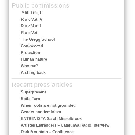
Public commissions
‘Still Life, I.’
Riu d’Art IV
Riu d’Art II
Riu d’Art
The Gregg School
Con-nec-ted
Protection
Human nature
Who me?
Arching back
Recent press articles
Superpresent
Soils Turn
When roots are not grounded
Gender and feminism
ENTREVISTA Sarah Misselbrook
Artistes Estrangers – Catalunya Radio Interview
Dark Mountain – Confluence