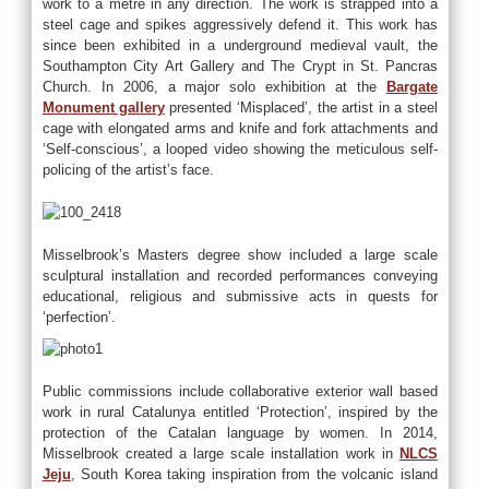
work to a metre in any direction. The work is strapped into a
steel cage and spikes aggressively defend it. This work has
since been exhibited in a underground medieval vault, the
Southampton City Art Gallery and The Crypt in St. Pancras
Church. In 2006, a major solo exhibition at the
Bargate
Monument gallery
presented ‘Misplaced’, the artist in a steel
cage with elongated arms and knife and fork attachments and
‘Self-conscious’, a looped video showing the meticulous self-
policing of the artist’s face.
Misselbrook’s Masters degree show included a large scale
sculptural installation and recorded performances conveying
educational, religious and submissive acts in quests for
‘perfection’.
Public commissions include collaborative exterior wall based
work in rural Catalunya entitled ‘Protection’, inspired by the
protection of the Catalan language by women. In 2014,
Misselbrook created a large scale installation work in
NLCS
Jeju
, South Korea taking inspiration from the volcanic island