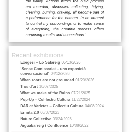
the valley. Actions within the build process
are recorded; obsessive collecting, tidying,
cleaning, burning, drawing, all become part of
a performance for the camera. In an attempt
to control my surroundings or to make sense
of everything, the creative process offers
surprising results and connections.’
Recent exhibitions
Exegesi – Lo Safareig
05/13/2026
‘Sense Comissariat – una exposició
conversacional’
04/12/2026
When roots are not grounded
01/20/2026
Tros d’art
10/07/2025
What we make of the Ruins
07/21/2025
Pop-Up – Col·lectiu Cultura
11/22/2024
DAR at Varietes – Collectiu Cultura
04/08/2024
Ermita 2.0
06/07/2023
Nature Collective
03/24/2023
Aiguabarreig / Confluence
10/08/2022