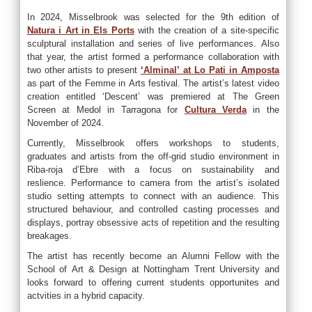
In 2024, Misselbrook was selected for the 9th edition of
Natura i Art in Els Ports
with the creation of a site-specific
sculptural installation and series of live performances. Also
that year, the artist formed a performance collaboration with
two other artists to present
‘Alminal’ at Lo Pati in Amposta
as part of the Femme in Arts festival. The artist’s latest video
creation entitled ‘Descent’ was premiered at The Green
Screen at Medol in Tarragona for
Cultura Verda
in the
November of 2024.
Currently, Misselbrook offers workshops to students,
graduates and artists from the off-grid studio environment in
Riba-roja d’Ebre with a focus on sustainability and
reslience. Performance to camera from the artist’s isolated
studio setting attempts to connect with an audience. This
structured behaviour, and controlled casting processes and
displays, portray obsessive acts of repetition and the resulting
breakages.
The artist has recently become an Alumni Fellow with the
School of Art & Design at Nottingham Trent University and
looks forward to offering current students opportunites and
actvities in a hybrid capacity.