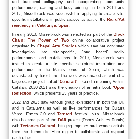
and traditional calligraphy and incorporating community
performances, casting and body printing. In both 2016 and
2017, Misselbrook was successful in applying to create site-
specific installations in public spaces as part of the
Riu d’Art
residency in Catalunya, Spain.
In early 2018, Misselbrook was selected as part of the
Block
Chain: The Power of Two
online collaborative project
organised by
Chapel Arts Studios
which saw her continued
investigation into site-specific, ‘land based’ bodily
performances and installations. In 2019, Misselbrook was
invited to create a site specific sculptural installation and
performance in the Maials forest of Spain, which was
devastated by forest fire. The work was created as part of a
large scale project called
‘Cendrart’
– Cendra meaning Ash in
Catalan. 2020/2021 saw the creation of an artis book
‘Upon
Reflection’
which presents 25 years of practice.
2022 and 2023 saw various group exhibitions in both the UK
and in Cataluyna as well as live performances for Cultura
Verda, Ermita 2.0 and
Territori
festival Ibiza. Misselbrook
also became part of the
DAR
project (Dones Artistes Rurals)
with
Tectonica Cultural
, bringing together rural women artists
from the Terres de l’Ebre region to collaborate and support
each other.