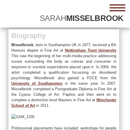
menu
SARAH
MISSELBROOK
Biography
Misselbrook
, born in Southampton UK in 1977, received a BA
Honours degree in Fine Art at
Nottingham Trent University
This saw the beginning of her multi-media practice addressing
issues surrounding the body as canvas and consumer in
response to societal expectations placed upon it. In 2004, the
artist completed a qualification focussing on disordered
psychology. Misselbrook also gained a PGCE from the
University of Southampton
in the same year. In 2007,
Misselbrook completed a Postgraduate Diploma in Fine Art at
the Cyprus College of Art, Paphos and then went on to
complete a distinction level Masters in Fine Art at
Winchester
School of Art
in 2011.
Professional placements have included: workshops for people