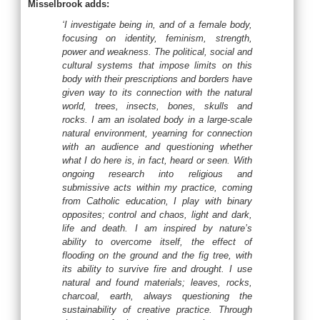
Misselbrook adds:
‘I investigate being in, and of a female body,
focusing on identity, feminism, strength,
power and weakness. The political, social and
cultural systems that impose limits on this
body with their prescriptions and borders have
given way to its connection with the natural
world, trees, insects, bones, skulls and
rocks. I am an isolated body in a large-scale
natural environment, yearning for connection
with an audience and questioning whether
what I do here is, in fact, heard or seen. With
ongoing research into religious and
submissive acts within my practice, coming
from Catholic education, I play with binary
opposites; control and chaos, light and dark,
life and death. I am inspired by nature’s
ability to overcome itself, the effect of
flooding on the ground and the fig tree, with
its ability to survive fire and drought. I use
natural and found materials; leaves, rocks,
charcoal, earth, always questioning the
sustainability of creative practice. Through