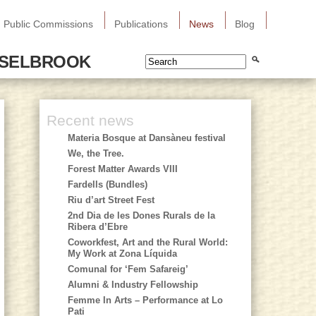
Public Commissions
Publications
News
Blog
SSELBROOK
Recent news
Materia Bosque at Dansàneu festival
We, the Tree.
Forest Matter Awards VIII
Fardells (Bundles)
Riu d’art Street Fest
2nd Dia de les Dones Rurals de la
Ribera d’Ebre
Coworkfest, Art and the Rural World:
My Work at Zona Líquida
Comunal for ‘Fem Safareig’
Alumni & Industry Fellowship
Femme In Arts – Performance at Lo
Pati