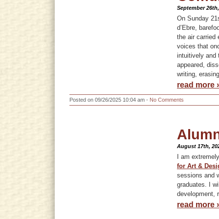
September 26th,
On Sunday 21st
d’Ebre, barefo
the air carrie
voices that onc
intuitively an
appeared, diss
writing, erasing
read more 
Posted on 09/26/2025 10:04 am -
No Comments
Alumn
August 17th, 20
I am extremel
for Art & Desi
sessions and w
graduates. I wi
development, re
read more 