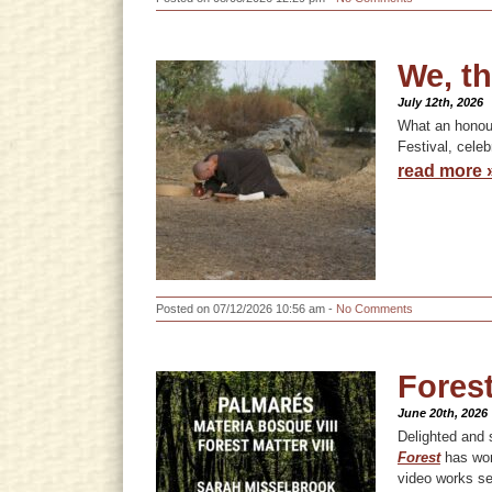
We, th
July 12th, 2026
What an honour 
Festival, celeb
read more 
Posted on 07/12/2026 10:56 am -
No Comments
Forest
June 20th, 2026
Delighted and s
Forest
has won
video works se