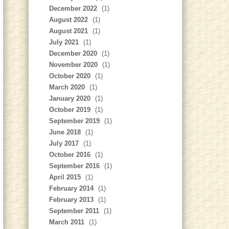
December 2022
(1)
August 2022
(1)
August 2021
(1)
July 2021
(1)
December 2020
(1)
November 2020
(1)
October 2020
(1)
March 2020
(1)
January 2020
(1)
October 2019
(1)
September 2019
(1)
June 2018
(1)
July 2017
(1)
October 2016
(1)
September 2016
(1)
April 2015
(1)
February 2014
(1)
February 2013
(1)
September 2011
(1)
March 2011
(1)