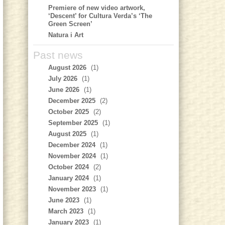
Premiere of new video artwork,
‘Descent’ for Cultura Verda’s ‘The
Green Screen’
Natura i Art
Past news
August 2026
(1)
July 2026
(1)
June 2026
(1)
December 2025
(2)
October 2025
(2)
September 2025
(1)
August 2025
(1)
December 2024
(1)
November 2024
(1)
October 2024
(2)
January 2024
(1)
November 2023
(1)
June 2023
(1)
March 2023
(1)
January 2023
(1)