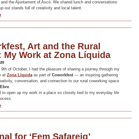
 and the Ajuntament of Ascó. We shared lunch and conversations
up our stands full of creativity and local talent.
»
fest, Art and the Rural
: My Work at Zona Líquida
025
 9th of October, I had the pleasure of sharing a journey through my
ce at
Zona Líquid
a
as part of
Coworkfest
— an inspiring gathering
eativity, conversation, and connection to our rural coworking space
’Ebre
.
ul to open up my work in a place so closely tied to my everyday life
rocess.
»
al for ‘Fem Safareig’