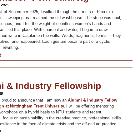
 2025
 of September 2025, I walked through the streets of Riba-roja
ot – sweeping as I reached the old washhouse. The stone was cool,
d echoes, and I felt the weight of countless women’s hands and
e filled this place. With charcoal and water, I began to draw
d then write in Catalan on the walls. Words, fragments, forms — they
olved, and reappeared. Each gesture became part of a cycle:
, rewriting.
»
i & Industry Fellowship
25
y proud to announce that I am now an
Alumni & Industry Fellow
gn at Nottingham Trent University.
I will be offering mentoring
orkshops on a hybrid basis to NTU students and recent
ll focus on sustainability in the creative practice, professional skills
silience in the face of climate crisis and the off-grid art practice.
»