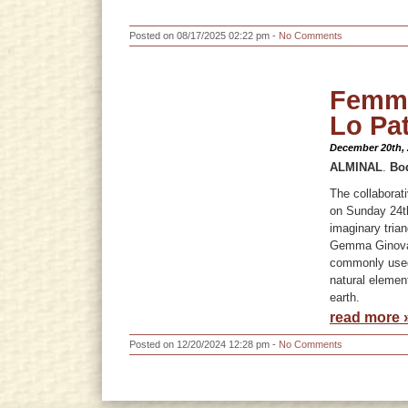
Posted on 08/17/2025 02:22 pm -
No Comments
Femme
Lo Pat
December 20th,
ALMINAL
.
Bo
The collabora
on Sunday 24th
imaginary trian
Gemma Ginovart
commonly used 
natural elemen
earth.
read more 
Posted on 12/20/2024 12:28 pm -
No Comments