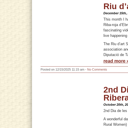
Riu d’
December 15th,
This month I h
Riba-roja d’Ebr
fascinating vi
live happening
The Riu d’art 
association an
Diputació de T
read more 
Posted on 12/15/2025 11:15 am -
No Comments
2nd Di
Riber
October 20th, 2
2nd Dia de les
A wonderful da
Rural Women) d