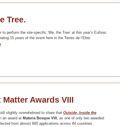
e Tree.
to perform the site-specific ‘We, the Tree’ at this year’s Eufònic
rating 15 years of the event here in the Terres de l’Ebre.
»
 Matter Awards VIII
till slightly overwhelmed to share that
Outside, Inside the
 an award at
Materia Bosque VIII
, as one of only two awarded
lected from almost 800 applications across 84 countries.