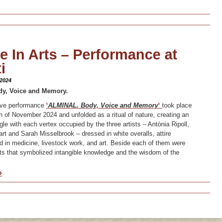
 In Arts – Performance at
i
 2024
dy, Voice and Memory.
tive performance
‘
ALMINAL. Body, Voice and Memory
‘
took place
 of November 2024 and unfolded as a ritual of nature, creating an
gle with each vertex occupied by the three artists – Antònia Ripoll,
 and Sarah Misselbrook – dressed in white overalls, attire
in medicine, livestock work, and art. Beside each of them were
ts that symbolized intangible knowledge and the wisdom of the
»