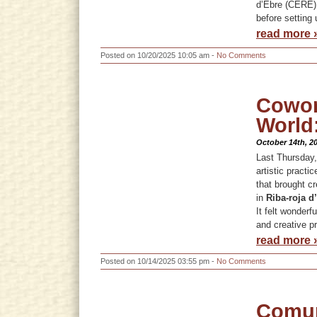
d’Ebre (CERE)
before setting 
read more 
Posted on 10/20/2025 10:05 am -
No Comments
Cowork
World
October 14th, 2
Last Thursday,
artistic practi
that brought cr
in
Riba-roja d
It felt wonderf
and creative p
read more 
Posted on 10/14/2025 03:55 pm -
No Comments
Comun