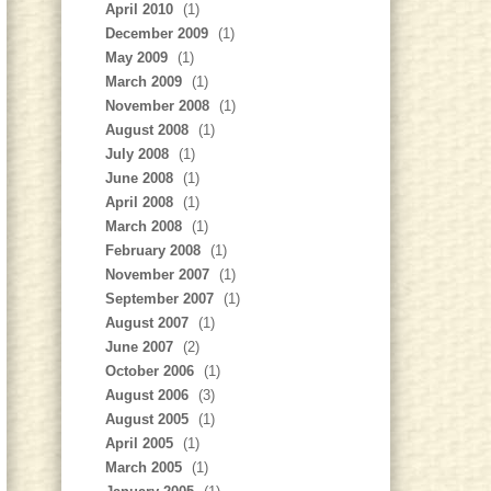
April 2010
(1)
December 2009
(1)
May 2009
(1)
March 2009
(1)
November 2008
(1)
August 2008
(1)
July 2008
(1)
June 2008
(1)
April 2008
(1)
March 2008
(1)
February 2008
(1)
November 2007
(1)
September 2007
(1)
August 2007
(1)
June 2007
(2)
October 2006
(1)
August 2006
(3)
August 2005
(1)
April 2005
(1)
March 2005
(1)