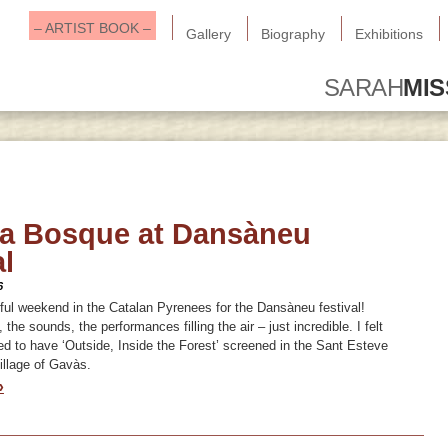
– ARTIST BOOK –
Gallery
Biography
Exhibitions
SARAH
MI
ia Bosque at Dansàneu
al
6
ul weekend in the Catalan Pyrenees for the Dansàneu festival!
the sounds, the performances filling the air – just incredible. I felt
ged to have ‘Outside, Inside the Forest’ screened in the Sant Esteve
illage of Gavàs.
»