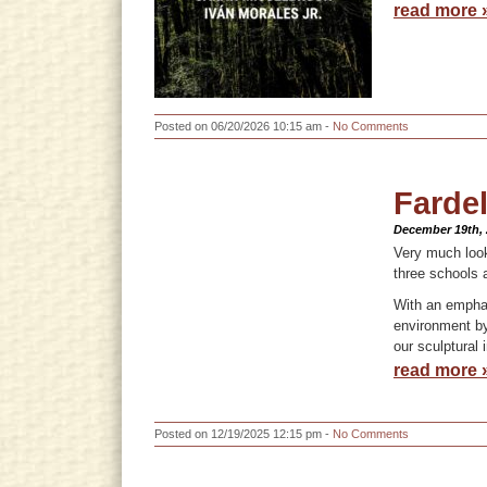
read more 
Posted on 06/20/2026 10:15 am -
No Comments
Fardel
December 19th,
Very much look
three schools 
With an emphas
environment by
our sculptural 
read more 
Posted on 12/19/2025 12:15 pm -
No Comments