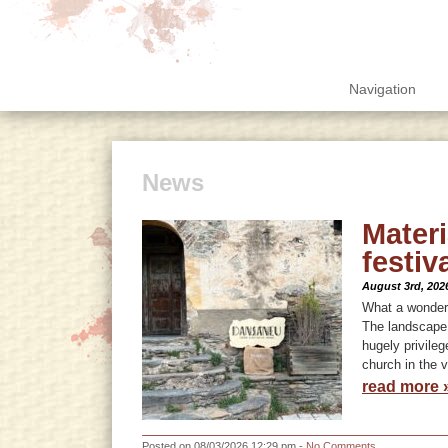
Navigation
News
Mater
festiv
August 3rd, 202
What a wonderf
The landscape, 
hugely privile
church in the v
read more 
Posted on 08/03/2026 12:29 pm -
No Comments