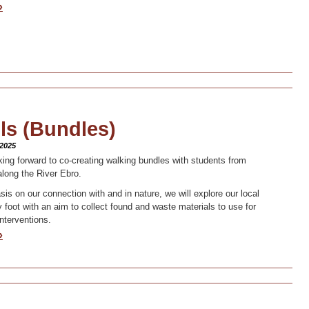
»
ls (Bundles)
 2025
ing forward to co-creating walking bundles with students from
along the River Ebro.
is on our connection with and in nature, we will explore our local
 foot with an aim to collect found and waste materials to use for
interventions.
»