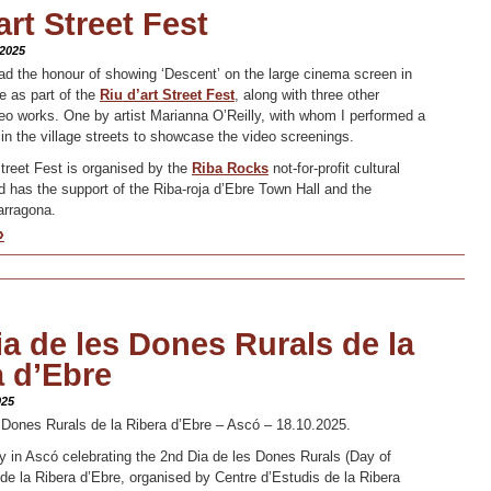
art Street Fest
 2025
ad the honour of showing ‘Descent’ on the large cinema screen in
e as part of the
Riu d’art Street Fest
, along with three other
deo works. One by artist Marianna O’Reilly, with whom I performed a
 in the village streets to showcase the video screenings.
Street Fest is organised by the
Riba Rocks
not-for-profit cultural
d has the support of the Riba-roja d’Ebre Town Hall and the
arragona.
»
a de les Dones Rurals de la
a d’Ebre
025
 Dones Rurals de la Ribera d’Ebre – Ascó – 18.10.2025.
y in Ascó celebrating the 2nd Dia de les Dones Rurals (Day of
e la Ribera d’Ebre, organised by Centre d’Estudis de la Ribera