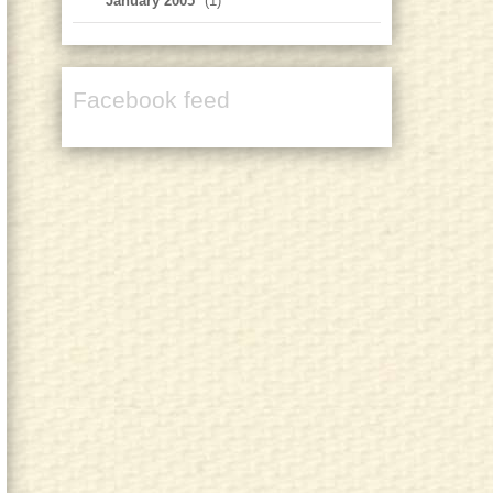
January 2005
(1)
Facebook feed