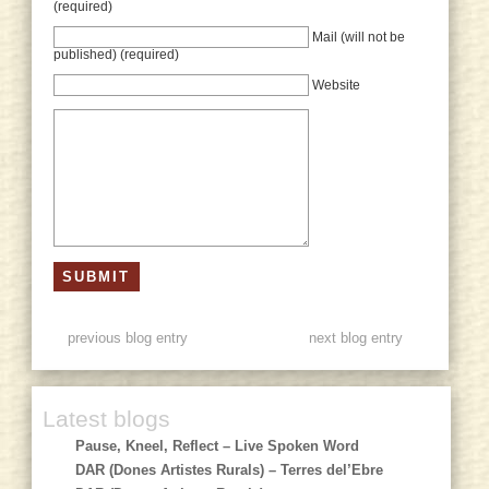
(required)
Mail (will not be
published) (required)
Website
previous blog entry
next blog entry
Latest blogs
Pause, Kneel, Reflect – Live Spoken Word
DAR (Dones Artistes Rurals) – Terres del’Ebre