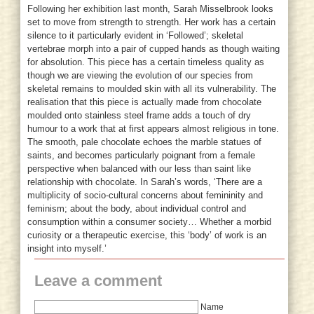
Following her exhibition last month, Sarah Misselbrook looks
set to move from strength to strength. Her work has a certain
silence to it particularly evident in ‘Followed’; skeletal
vertebrae morph into a pair of cupped hands as though waiting
for absolution. This piece has a certain timeless quality as
though we are viewing the evolution of our species from
skeletal remains to moulded skin with all its vulnerability. The
realisation that this piece is actually made from chocolate
moulded onto stainless steel frame adds a touch of dry
humour to a work that at first appears almost religious in tone.
The smooth, pale chocolate echoes the marble statues of
saints, and becomes particularly poignant from a female
perspective when balanced with our less than saint like
relationship with chocolate. In Sarah’s words, ‘There are a
multiplicity of socio-cultural concerns about femininity and
feminism; about the body, about individual control and
consumption within a consumer society… Whether a morbid
curiosity or a therapeutic exercise, this ‘body’ of work is an
insight into myself.’
Leave a comment
Name