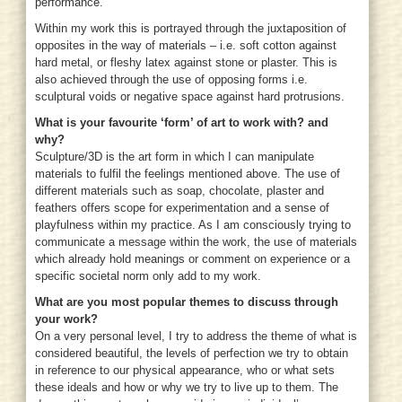
performance.
Within my work this is portrayed through the juxtaposition of
opposites in the way of materials – i.e. soft cotton against
hard metal, or fleshy latex against stone or plaster. This is
also achieved through the use of opposing forms i.e.
sculptural voids or negative space against hard protrusions.
What is your favourite ‘form’ of art to work with? and
why?
Sculpture/3D is the art form in which I can manipulate
materials to fulfil the feelings mentioned above. The use of
different materials such as soap, chocolate, plaster and
feathers offers scope for experimentation and a sense of
playfulness within my practice. As I am consciously trying to
communicate a message within the work, the use of materials
which already hold meanings or comment on experience or a
specific societal norm only add to my work.
What are you most popular themes to discuss through
your work?
On a very personal level, I try to address the theme of what is
considered beautiful, the levels of perfection we try to obtain
in reference to our physical appearance, who or what sets
these ideals and how or why we try to live up to them. The