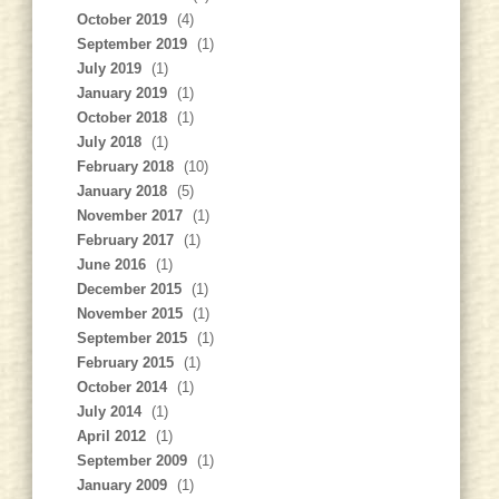
October 2019
(4)
September 2019
(1)
July 2019
(1)
January 2019
(1)
October 2018
(1)
July 2018
(1)
February 2018
(10)
January 2018
(5)
November 2017
(1)
February 2017
(1)
June 2016
(1)
December 2015
(1)
November 2015
(1)
September 2015
(1)
February 2015
(1)
October 2014
(1)
July 2014
(1)
April 2012
(1)
September 2009
(1)
January 2009
(1)