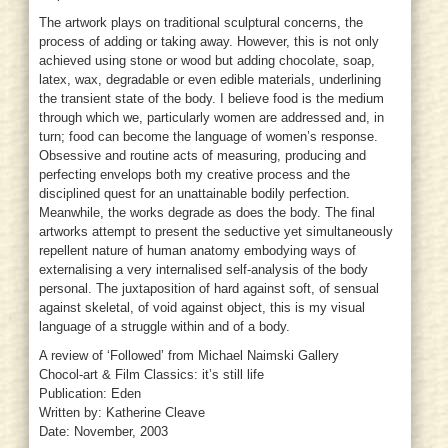
The artwork plays on traditional sculptural concerns, the
process of adding or taking away. However, this is not only
achieved using stone or wood but adding chocolate, soap,
latex, wax, degradable or even edible materials, underlining
the transient state of the body. I believe food is the medium
through which we, particularly women are addressed and, in
turn; food can become the language of women’s response.
Obsessive and routine acts of measuring, producing and
perfecting envelops both my creative process and the
disciplined quest for an unattainable bodily perfection.
Meanwhile, the works degrade as does the body. The final
artworks attempt to present the seductive yet simultaneously
repellent nature of human anatomy embodying ways of
externalising a very internalised self-analysis of the body
personal. The juxtaposition of hard against soft, of sensual
against skeletal, of void against object, this is my visual
language of a struggle within and of a body.
A review of ‘Followed’ from Michael Naimski Gallery
Chocol-art & Film Classics: it’s still life
Publication: Eden
Written by: Katherine Cleave
Date: November, 2003