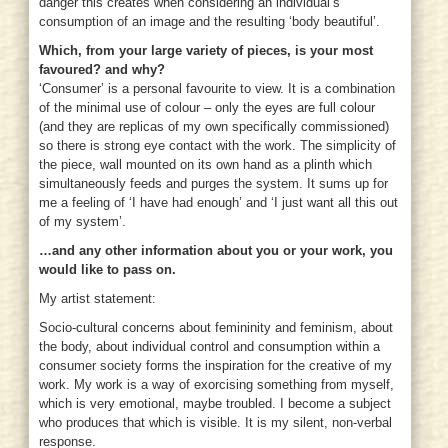
danger this creates when considering an individual’s
consumption of an image and the resulting ‘body beautiful’.
Which, from your large variety of pieces, is your most
favoured? and why?
‘Consumer’ is a personal favourite to view. It is a combination
of the minimal use of colour – only the eyes are full colour
(and they are replicas of my own specifically commissioned)
so there is strong eye contact with the work. The simplicity of
the piece, wall mounted on its own hand as a plinth which
simultaneously feeds and purges the system. It sums up for
me a feeling of ‘I have had enough’ and ‘I just want all this out
of my system’.
…and any other information about you or your work, you
would like to pass on.
My artist statement:
Socio-cultural concerns about femininity and feminism, about
the body, about individual control and consumption within a
consumer society forms the inspiration for the creative of my
work. My work is a way of exorcising something from myself,
which is very emotional, maybe troubled. I become a subject
who produces that which is visible. It is my silent, non-verbal
response.