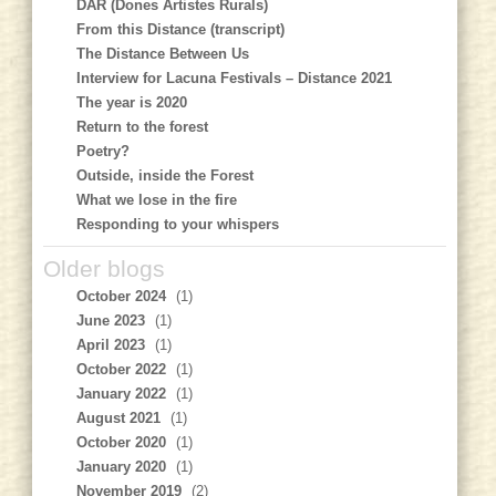
DAR (Dones Artistes Rurals)
From this Distance (transcript)
The Distance Between Us
Interview for Lacuna Festivals – Distance 2021
The year is 2020
Return to the forest
Poetry?
Outside, inside the Forest
What we lose in the fire
Responding to your whispers
Older blogs
October 2024
(1)
June 2023
(1)
April 2023
(1)
October 2022
(1)
January 2022
(1)
August 2021
(1)
October 2020
(1)
January 2020
(1)
November 2019
(2)