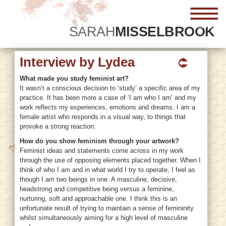
menu
SARAH
MISSELBROOK
Interview by Lydea
What made you study feminist art?
It wasn’t a conscious decision to ‘study’ a specific area of my
practice. It has been more a case of ‘I am who I am’ and my
work reflects my experiences, emotions and dreams. I am a
female artist who responds in a visual way, to things that
provoke a strong reaction.
How do you show feminism through your artwork?
Feminist ideas and statements come across in my work
through the use of opposing elements placed together. When I
think of who I am and in what world I try to operate, I feel as
though I am two beings in one. A masculine, decisive,
headstrong and competitive being versus a feminine,
nurturing, soft and approachable one. I think this is an
unfortunate result of trying to maintain a sense of femininity
whilst simultaneously aiming for a high level of masculine