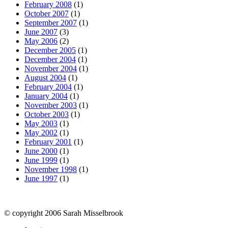
February 2008
(1)
October 2007
(1)
September 2007
(1)
June 2007
(3)
May 2006
(2)
December 2005
(1)
December 2004
(1)
November 2004
(1)
August 2004
(1)
February 2004
(1)
January 2004
(1)
November 2003
(1)
October 2003
(1)
May 2003
(1)
May 2002
(1)
February 2001
(1)
June 2000
(1)
June 1999
(1)
November 1998
(1)
June 1997
(1)
© copyright 2006 Sarah Misselbrook