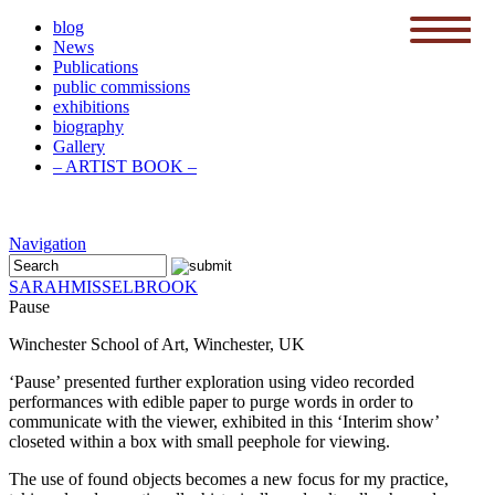
blog
News
menu
Publications
public commissions
exhibitions
biography
Gallery
– ARTIST BOOK –
Navigation
SARAH
MISSELBROOK
Pause
Winchester School of Art, Winchester, UK
‘Pause’ presented further exploration using video recorded
performances with edible paper to purge words in order to
communicate with the viewer,
exhibited in this ‘Interim show’
closeted within a box with small peephole for viewing.
The use of found objects becomes a new focus for my practice,