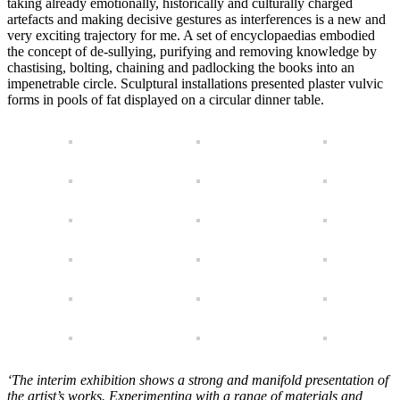
taking already emotionally, historically and culturally charged
artefacts and making decisive gestures as interferences is a new and
very exciting trajectory for me. A set of encyclopaedias embodied
the concept of de-sullying, purifying and removing knowledge by
chastising, bolting, chaining and padlocking the books into an
impenetrable circle. Sculptural installations presented plaster vulvic
forms in pools of fat displayed on a circular dinner table.
‘The interim exhibition shows a strong and manifold presentation of
the artist’s works. Experimenting with a range of materials and