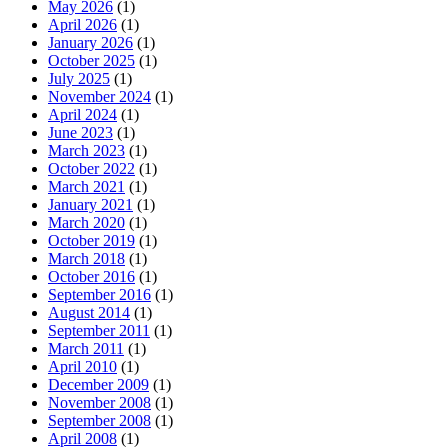
May 2026
(1)
April 2026
(1)
January 2026
(1)
October 2025
(1)
July 2025
(1)
November 2024
(1)
April 2024
(1)
June 2023
(1)
March 2023
(1)
October 2022
(1)
March 2021
(1)
January 2021
(1)
March 2020
(1)
October 2019
(1)
March 2018
(1)
October 2016
(1)
September 2016
(1)
August 2014
(1)
September 2011
(1)
March 2011
(1)
April 2010
(1)
December 2009
(1)
November 2008
(1)
September 2008
(1)
April 2008
(1)