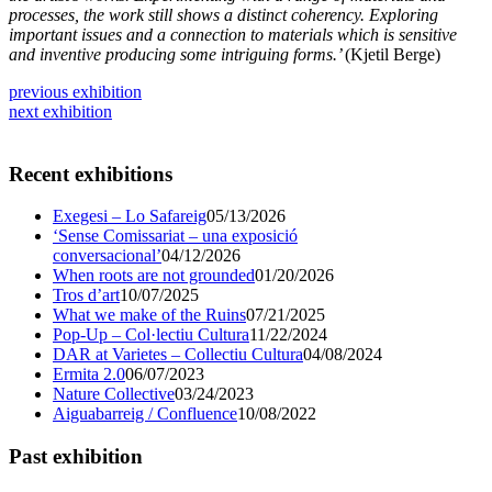
processes, the work still shows a distinct coherency. Exploring
important issues and a connection to materials which is sensitive
and inventive producing some intriguing forms.’
(Kjetil Berge)
previous exhibition
next exhibition
Recent exhibitions
Exegesi – Lo Safareig
05/13/2026
‘Sense Comissariat – una exposició
conversacional’
04/12/2026
When roots are not grounded
01/20/2026
Tros d’art
10/07/2025
What we make of the Ruins
07/21/2025
Pop-Up – Col·lectiu Cultura
11/22/2024
DAR at Varietes – Collectiu Cultura
04/08/2024
Ermita 2.0
06/07/2023
Nature Collective
03/24/2023
Aiguabarreig / Confluence
10/08/2022
Past exhibition