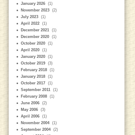
January 2026
(1)
November 2023
(2)
July 2023
(1)
April 2022
(1)
December 2021
(1)
December 2020
(1)
October 2020
(1)
April 2020
(1)
January 2020
(1)
October 2019
(3)
February 2018
(1)
January 2018
(1)
October 2017
(1)
September 2011
(1)
February 2008
(1)
June 2006
(2)
May 2006
(3)
April 2006
(1)
November 2004
(1)
September 2004
(2)