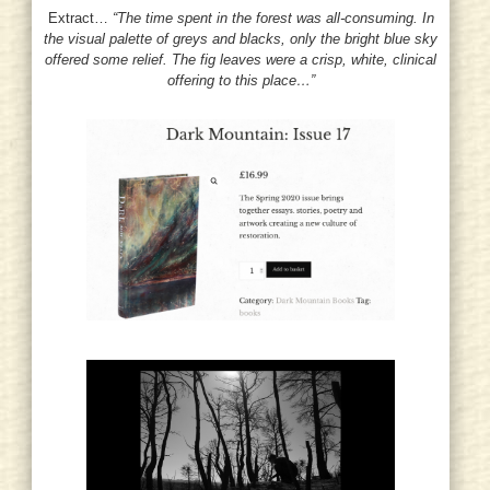
Extract…
“The time spent in the forest was all-consuming. In
the visual palette of greys and blacks, only the bright blue sky
offered some relief. The fig leaves were a crisp, white, clinical
offering to this place…”