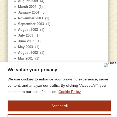
August 2004
(4)
March 2004
(1)
January 2004
(3)
November 2003
(1)
September 2003
(1)
August 2003
(1)
July 2003
(1)
June 2003
(1)
May 2003
(1)
August 2002
(1)
May 2001
(1)
January 2001
(1)
We value your privacy
July 1999
(1)
We use cookies to enhance your browsing experience, serve
content, and analyze our traffic. By clicking "Accept All", you
consent to our use of cookies.
Cookie Policy
Home
Privacy Policy
Site Map
Contact
Research
© copyright 2006 Sarah Misselbrook
designed and constructed by
grish art
Accept All