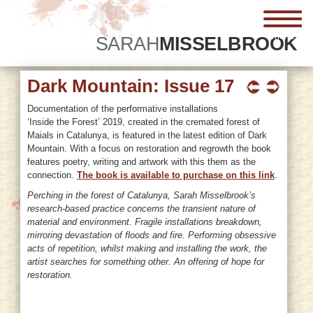
menu
SARAH
MISSELBROOK
Dark Mountain: Issue 17
Documentation of the performative installations
‘Inside the Forest’ 2019, created in the cremated forest of
Maials in Catalunya, is featured in the latest edition of Dark
Mountain. With a focus on restoration and regrowth the book
features poetry, writing and artwork with this them as the
connection.
The book is available to purchase on this link
.
Perching in the forest of Catalunya, Sarah Misselbrook’s
research-based practice concerns the transient nature of
material and environment. Fragile installations breakdown,
mirroring devastation of floods and fire. Performing obsessive
acts of repetition, whilst making and installing the work, the
artist searches for something other. An offering of hope for
restoration.