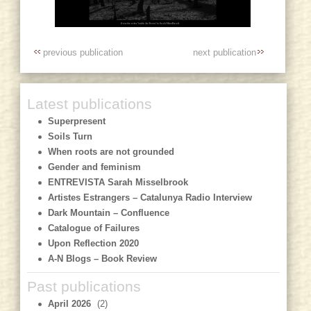
previous publication
next publication
Latest publications
Superpresent
Soils Turn
When roots are not grounded
Gender and feminism
ENTREVISTA Sarah Misselbrook
Artistes Estrangers – Catalunya Radio Interview
Dark Mountain – Confluence
Catalogue of Failures
Upon Reflection 2020
A-N Blogs – Book Review
Past publications
April 2026
(2)