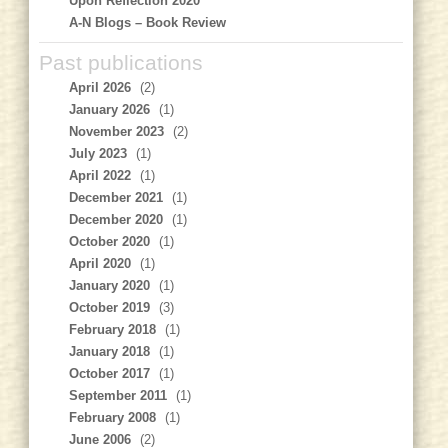
Upon Reflection 2020
A-N Blogs – Book Review
Past publications
April 2026
(2)
January 2026
(1)
November 2023
(2)
July 2023
(1)
April 2022
(1)
December 2021
(1)
December 2020
(1)
October 2020
(1)
April 2020
(1)
January 2020
(1)
October 2019
(3)
February 2018
(1)
January 2018
(1)
October 2017
(1)
September 2011
(1)
February 2008
(1)
June 2006
(2)