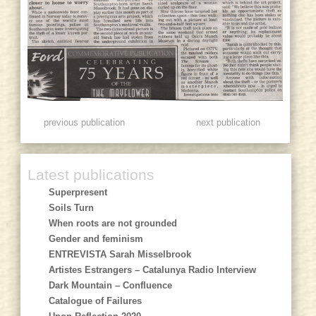
previous publication
next publication
Latest publications
Superpresent
Soils Turn
When roots are not grounded
Gender and feminism
ENTREVISTA Sarah Misselbrook
Artistes Estrangers – Catalunya Radio Interview
Dark Mountain – Confluence
Catalogue of Failures