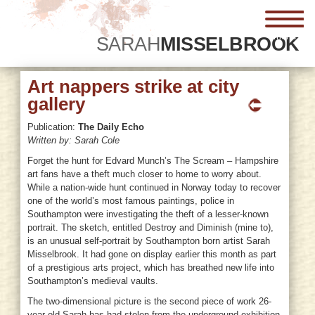
menu
SARAH
MISSELBROOK
Art nappers strike at city
gallery
Publication:
The Daily Echo
Written by: Sarah Cole
Forget the hunt for Edvard Munch’s The Scream – Hampshire
art fans have a theft much closer to home to worry about.
While a nation-wide hunt continued in Norway today to recover
one of the world’s most famous paintings, police in
Southampton were investigating the theft of a lesser-known
portrait. The sketch, entitled Destroy and Diminish (mine to),
is an unusual self-portrait by Southampton born artist Sarah
Misselbrook. It had gone on display earlier this month as part
of a prestigious arts project, which has breathed new life into
Southampton’s medieval vaults.
The two-dimensional picture is the second piece of work 26-
year-old Sarah has had stolen from the underground exhibition