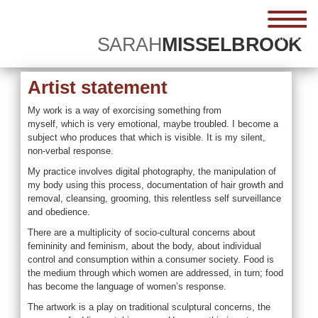
menu
SARAH
MISSELBROOK
Artist statement
My work is a way of exorcising something from
myself, which is very emotional, maybe troubled. I become a
subject who produces that which is visible. It is my silent,
non-verbal response.
My practice involves digital photography, the manipulation of
my body using this process, documentation of hair growth and
removal, cleansing, grooming, this relentless self surveillance
and obedience.
There are a multiplicity of socio-cultural concerns about
femininity and feminism, about the body, about individual
control and consumption within a consumer society. Food is
the medium through which women are addressed, in turn; food
has become the language of women’s response.
The artwork is a play on traditional sculptural concerns, the