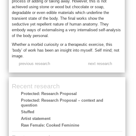
process of adding or taking away. However, this is not
achieved using stone or wood but chocolate or soap,
degradable or even edible materials which underline the
transient state of the body. The final works show the
seductive yet repellent nature of human anatomy. They
embody ways of externalising a very internalised self-analysis
of the body personal.
Whether a morbid curiosity or a therapeutic exercise, this
‘body’ of work has been an insight into myself. Self mind; not
image.
previous research
next research
Recent research
Protected: Research Proposal
Protected: Research Proposal – context and
question
Stuffed
Artist statement
Raw Female: Cooked Feminine