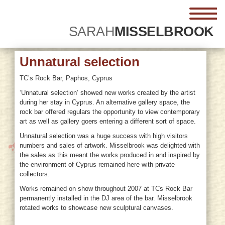
menu
SARAH
MISSELBROOK
Unnatural selection
TC’s Rock Bar, Paphos, Cyprus
‘Unnatural selection’ showed new works created by the artist
during her stay in Cyprus. An alternative gallery space, the
rock bar offered regulars the opportunity to view contemporary
art as well as gallery goers entering a different sort of space.
Unnatural selection was a huge success with high visitors
numbers and sales of artwork. Misselbrook was delighted with
the sales as this meant the works produced in and inspired by
the environment of Cyprus remained here with private
collectors.
Works remained on show throughout 2007 at TCs Rock Bar
permanently installed in the DJ area of the bar. Misselbrook
rotated works to showcase new sculptural canvases.