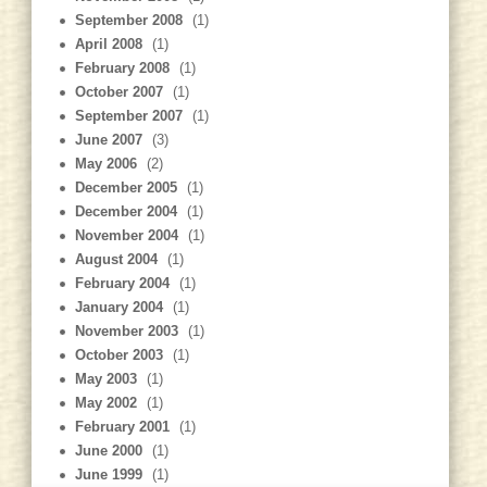
September 2008
(1)
April 2008
(1)
February 2008
(1)
October 2007
(1)
September 2007
(1)
June 2007
(3)
May 2006
(2)
December 2005
(1)
December 2004
(1)
November 2004
(1)
August 2004
(1)
February 2004
(1)
January 2004
(1)
November 2003
(1)
October 2003
(1)
May 2003
(1)
May 2002
(1)
February 2001
(1)
June 2000
(1)
June 1999
(1)