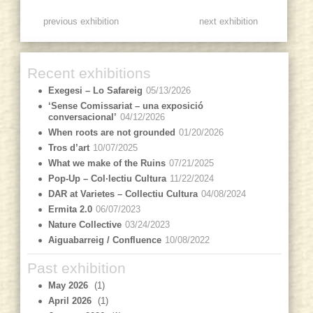
previous exhibition
next exhibition
Recent exhibitions
Exegesi – Lo Safareig
05/13/2026
‘Sense Comissariat – una exposició
conversacional’
04/12/2026
When roots are not grounded
01/20/2026
Tros d’art
10/07/2025
What we make of the Ruins
07/21/2025
Pop-Up – Col·lectiu Cultura
11/22/2024
DAR at Varietes – Collectiu Cultura
04/08/2024
Ermita 2.0
06/07/2023
Nature Collective
03/24/2023
Aiguabarreig / Confluence
10/08/2022
Past exhibition
May 2026
(1)
April 2026
(1)