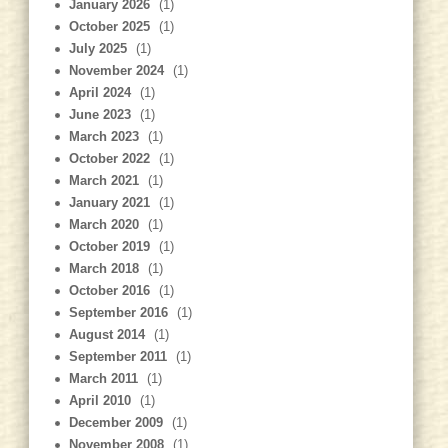
January 2026
(1)
October 2025
(1)
July 2025
(1)
November 2024
(1)
April 2024
(1)
June 2023
(1)
March 2023
(1)
October 2022
(1)
March 2021
(1)
January 2021
(1)
March 2020
(1)
October 2019
(1)
March 2018
(1)
October 2016
(1)
September 2016
(1)
August 2014
(1)
September 2011
(1)
March 2011
(1)
April 2010
(1)
December 2009
(1)
November 2008
(1)