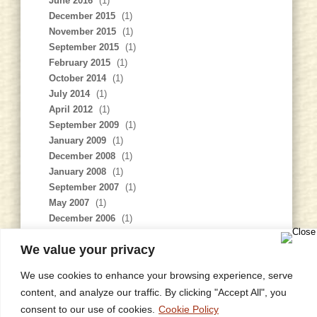
June 2016
(1)
December 2015
(1)
November 2015
(1)
September 2015
(1)
February 2015
(1)
October 2014
(1)
July 2014
(1)
April 2012
(1)
September 2009
(1)
January 2009
(1)
December 2008
(1)
January 2008
(1)
September 2007
(1)
May 2007
(1)
December 2006
(1)
November 2006
(1)
We value your privacy
February 2006
(1)
We use cookies to enhance your browsing experience, serve
content, and analyze our traffic. By clicking "Accept All", you
consent to our use of cookies.
Cookie Policy
Home
Privacy Policy
Site Map
Contact
Research