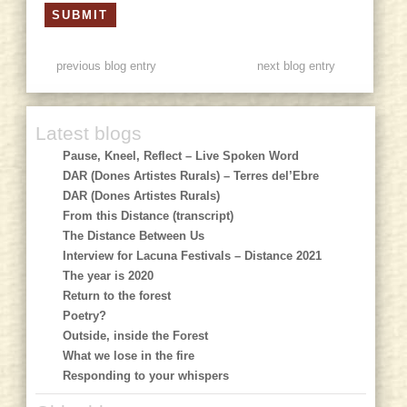
previous blog entry
next blog entry
Latest blogs
Pause, Kneel, Reflect – Live Spoken Word
DAR (Dones Artistes Rurals) – Terres del’Ebre
DAR (Dones Artistes Rurals)
From this Distance (transcript)
The Distance Between Us
Interview for Lacuna Festivals – Distance 2021
The year is 2020
Return to the forest
Poetry?
Outside, inside the Forest
What we lose in the fire
Responding to your whispers