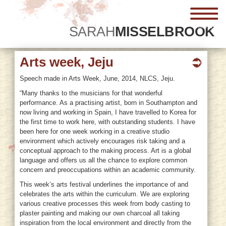
menu
SARAH
MISSELBROOK
Arts week, Jeju
Speech made in Arts Week, June, 2014, NLCS, Jeju.
“Many thanks to the musicians for that wonderful
performance. As a practising artist, born in Southampton and
now living and working in Spain, I have travelled to Korea for
the first time to work here, with outstanding students.
I have
been here for one week working in a creative studio
environment which actively encourages risk taking and a
conceptual approach to the making process. Art is a global
language and offers us all the chance to explore common
concern and preoccupations within an academic community.
This week’s arts festival underlines the importance of and
celebrates the arts within the curriculum. We are exploring
various creative processes this week from body casting to
plaster painting and making our own charcoal all taking
inspiration from the local environment and directly from the