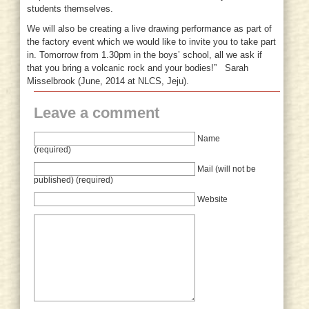
students themselves.
We will also be creating a live drawing performance as part of
the factory event which we would like to invite you to take part
in. Tomorrow from 1.30pm in the boys’ school, all we ask if
that you bring a volcanic rock and your bodies!” Sarah
Misselbrook (June, 2014 at NLCS, Jeju).
Leave a comment
Name
(required)
Mail (will not be
published) (required)
Website