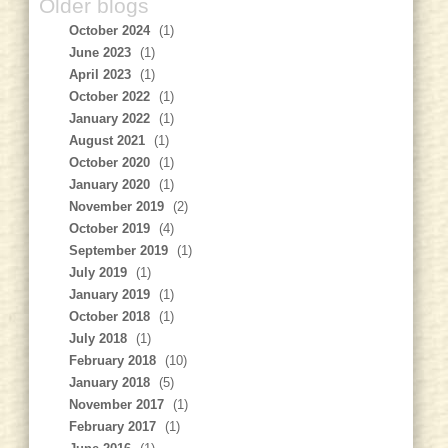
Older blogs
October 2024
(1)
June 2023
(1)
April 2023
(1)
October 2022
(1)
January 2022
(1)
August 2021
(1)
October 2020
(1)
January 2020
(1)
November 2019
(2)
October 2019
(4)
September 2019
(1)
July 2019
(1)
January 2019
(1)
October 2018
(1)
July 2018
(1)
February 2018
(10)
January 2018
(5)
November 2017
(1)
February 2017
(1)