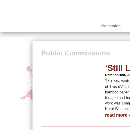
Navigation
Public Commissions
‘Still L
October 20th, 2
This new work, 
of Tros d’Art, 
bamboo paper a
foraged and fou
work was compl
Rural Women’s 
read more 