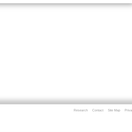
Research
Contact
Site Map
Priva