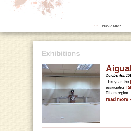
Navigation
Exhibitions
Aigua
October 8th, 20
This year, the
association
Ri
Ribera region.
read more 