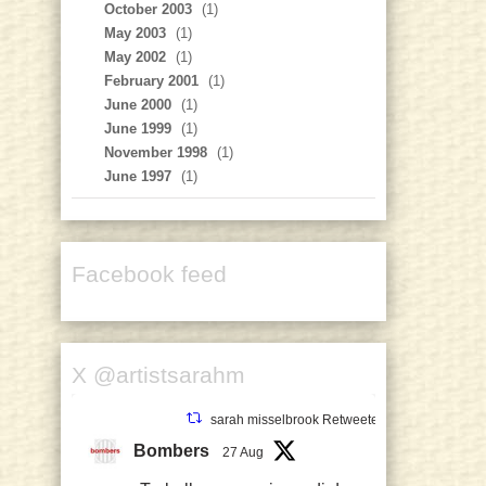
October 2003
(1)
May 2003
(1)
May 2002
(1)
February 2001
(1)
June 2000
(1)
June 1999
(1)
November 1998
(1)
June 1997
(1)
Facebook feed
X @artistsarahm
sarah misselbrook Retweeted
Bombers
27 Aug