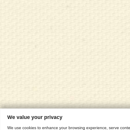
We value your privacy
We use cookies to enhance your browsing experience, serve content,