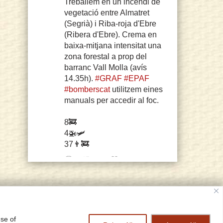
Treballem en un incendi de
vegetació entre Almatret
(Segrià) i Riba-roja d'Ebre
(Ribera d'Ebre). Crema en
baixa-mitjana intensitat una
zona forestal a prop del
barranc Vall Molla (avís
14.35h).
#GRAF
#EPAF
#bomberscat
utilitzem eines
manuals per accedir al foc.
8🚒
4🚁🛩️
37👨‍🚒
61
255
Twitter
© copyright 2006 Sarah Misselbrook
cy Policy
Home
Log In
designed and constructed by
grish art
sarah misselbrook Retweeted
use of