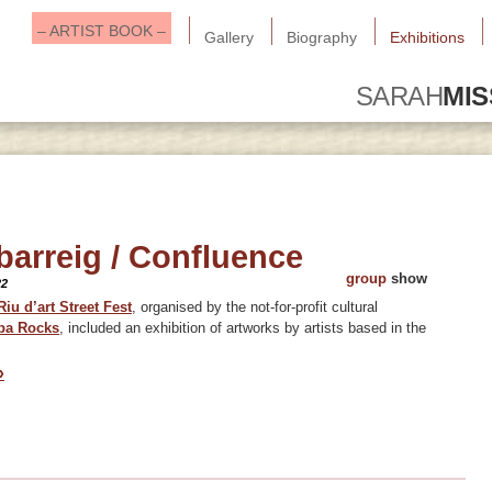
– ARTIST BOOK –
Gallery
Biography
Exhibitions
SARAH
MI
barreig / Confluence
group
show
22
Riu d’art Street Fest
, organised by the not-for-profit cultural
ba Rock
s
, included an exhibition of artworks by artists based in the
»