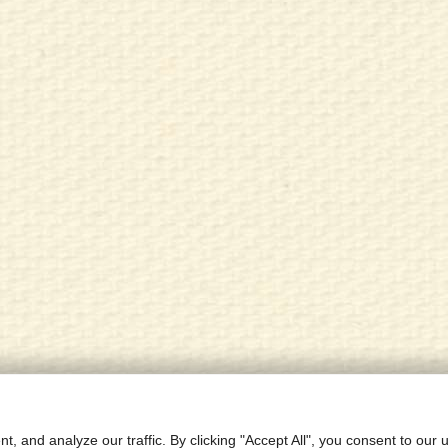
Research
Contact
Site Map
Priva
 and analyze our traffic. By clicking "Accept All", you consent to our 