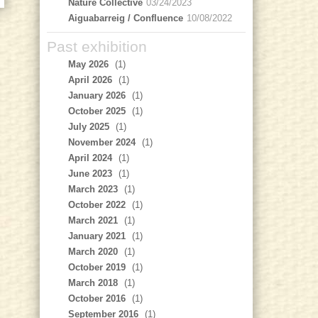
Nature Collective
03/24/2023
Aiguabarreig / Confluence
10/08/2022
Past exhibition
May 2026
(1)
April 2026
(1)
January 2026
(1)
October 2025
(1)
July 2025
(1)
November 2024
(1)
April 2024
(1)
June 2023
(1)
March 2023
(1)
October 2022
(1)
March 2021
(1)
January 2021
(1)
March 2020
(1)
October 2019
(1)
March 2018
(1)
October 2016
(1)
September 2016
(1)