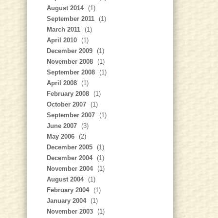
August 2014
(1)
September 2011
(1)
March 2011
(1)
April 2010
(1)
December 2009
(1)
November 2008
(1)
September 2008
(1)
April 2008
(1)
February 2008
(1)
October 2007
(1)
September 2007
(1)
June 2007
(3)
May 2006
(2)
December 2005
(1)
December 2004
(1)
November 2004
(1)
August 2004
(1)
February 2004
(1)
January 2004
(1)
November 2003
(1)