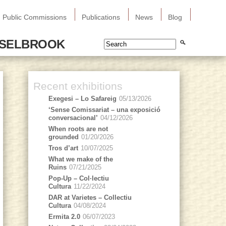
Public Commissions
Publications
News
Blog
SSELBROOK
Recent exhibitions
Exegesi – Lo Safareig
05/13/2026
‘Sense Comissariat – una exposició
conversacional’
04/12/2026
When roots are not
grounded
01/20/2026
Tros d’art
10/07/2025
What we make of the
Ruins
07/21/2025
Pop-Up – Col·lectiu
Cultura
11/22/2024
DAR at Varietes – Collectiu
Cultura
04/08/2024
Ermita 2.0
06/07/2023