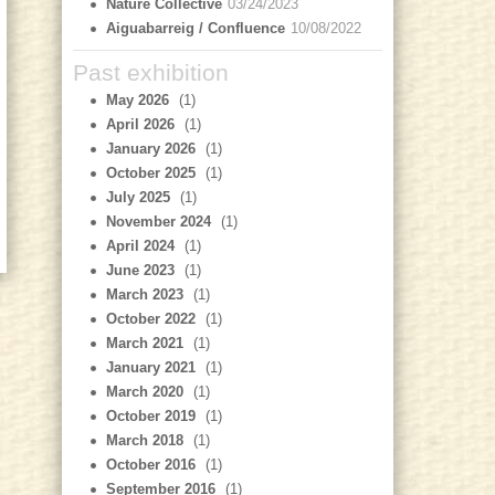
Nature Collective
03/24/2023
Aiguabarreig / Confluence
10/08/2022
Past exhibition
May 2026
(1)
April 2026
(1)
January 2026
(1)
October 2025
(1)
July 2025
(1)
November 2024
(1)
April 2024
(1)
June 2023
(1)
March 2023
(1)
October 2022
(1)
March 2021
(1)
January 2021
(1)
March 2020
(1)
October 2019
(1)
March 2018
(1)
October 2016
(1)
September 2016
(1)