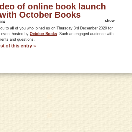
ideo of online book launch
 with October Books
show
020
ou to all of you who joined us on Thursday 3rd December 2020 for
m event hosted by
October Books
. Such an engaged audience with
ents and questions.
st of this entry »