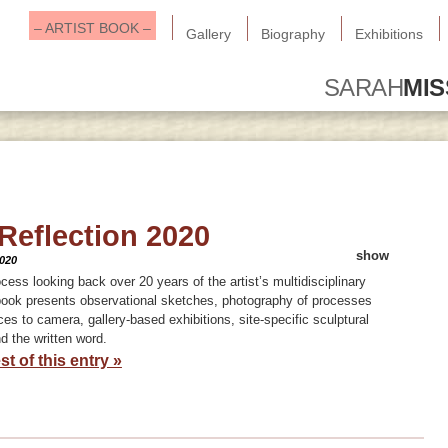
– ARTIST BOOK –
Gallery
Biography
Exhibitions
SARAH
MI
Reflection 2020
show
020
ocess looking back over 20 years of the artist’s multidisciplinary
book presents observational sketches, photography of processes
es to camera, gallery-based exhibitions, site-specific sculptural
nd the written word.
st of this entry »