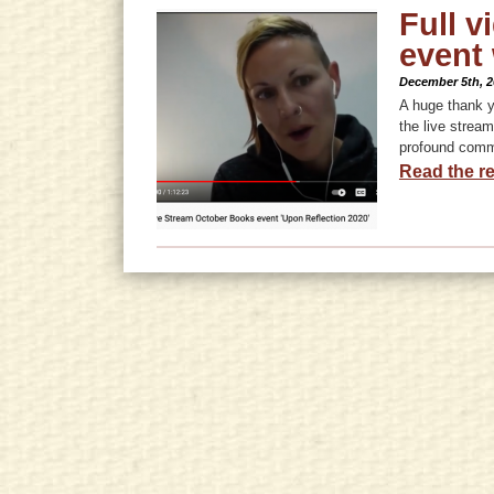
Full v
event
December 5th, 2
A huge thank y
the live strea
profound comm
Read the re