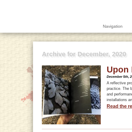
Navigation
Archive for December, 2020
Upon 
December 5th, 2
A reflective pr
practice. The 
and performanc
installations a
Read the re