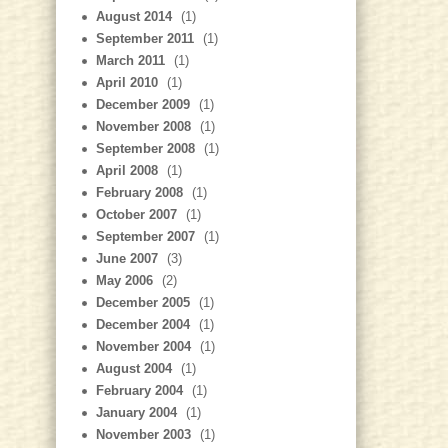
August 2014
(1)
September 2011
(1)
March 2011
(1)
April 2010
(1)
December 2009
(1)
November 2008
(1)
September 2008
(1)
April 2008
(1)
February 2008
(1)
October 2007
(1)
September 2007
(1)
June 2007
(3)
May 2006
(2)
December 2005
(1)
December 2004
(1)
November 2004
(1)
August 2004
(1)
February 2004
(1)
January 2004
(1)
November 2003
(1)