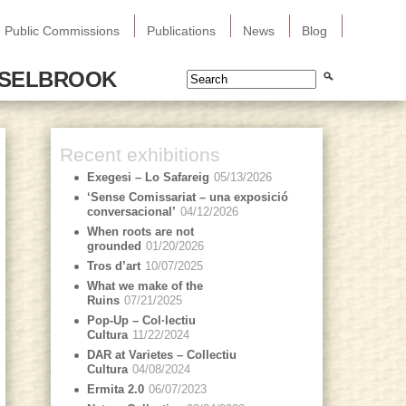
Public Commissions
Publications
News
Blog
SSELBROOK
Recent exhibitions
Exegesi – Lo Safareig
05/13/2026
‘Sense Comissariat – una exposició
conversacional’
04/12/2026
When roots are not
grounded
01/20/2026
Tros d’art
10/07/2025
What we make of the
Ruins
07/21/2025
Pop-Up – Col·lectiu
Cultura
11/22/2024
DAR at Varietes – Collectiu
Cultura
04/08/2024
Ermita 2.0
06/07/2023