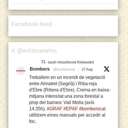
Facebook feed
X @artistsarahm
sarah misselbrook Retweeted
Bombers
@bomberscat
·
27 Aug
Treballem en un incendi de vegetació
entre Almatret (Segrià) i Riba-roja
d'Ebre (Ribera d'Ebre). Crema en baixa-
mitjana intensitat una zona forestal a
prop del barranc Vall Molla (avís
14.35h).
#GRAF
#EPAF
#bomberscat
utilitzem eines manuals per accedir al
foc.