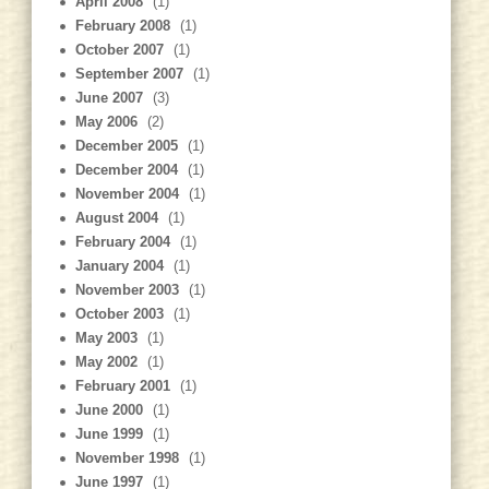
April 2008
(1)
February 2008
(1)
October 2007
(1)
September 2007
(1)
June 2007
(3)
May 2006
(2)
December 2005
(1)
December 2004
(1)
November 2004
(1)
August 2004
(1)
February 2004
(1)
January 2004
(1)
November 2003
(1)
October 2003
(1)
May 2003
(1)
May 2002
(1)
February 2001
(1)
June 2000
(1)
June 1999
(1)
November 1998
(1)
June 1997
(1)