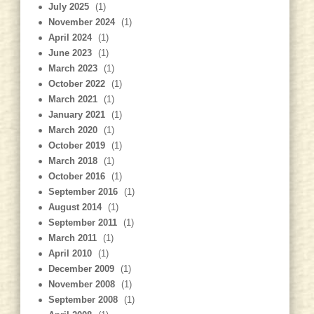
July 2025
(1)
November 2024
(1)
April 2024
(1)
June 2023
(1)
March 2023
(1)
October 2022
(1)
March 2021
(1)
January 2021
(1)
March 2020
(1)
October 2019
(1)
March 2018
(1)
October 2016
(1)
September 2016
(1)
August 2014
(1)
September 2011
(1)
March 2011
(1)
April 2010
(1)
December 2009
(1)
November 2008
(1)
September 2008
(1)