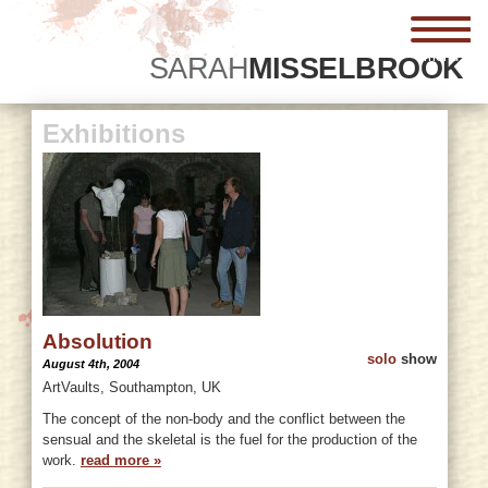
menu
SARAH
MISSELBROOK
Exhibitions
Absolution
solo
show
August 4th, 2004
ArtVaults, Southampton, UK
The concept of the non-body and the conflict between the
sensual and the skeletal is the fuel for the production of the
work.
read more »