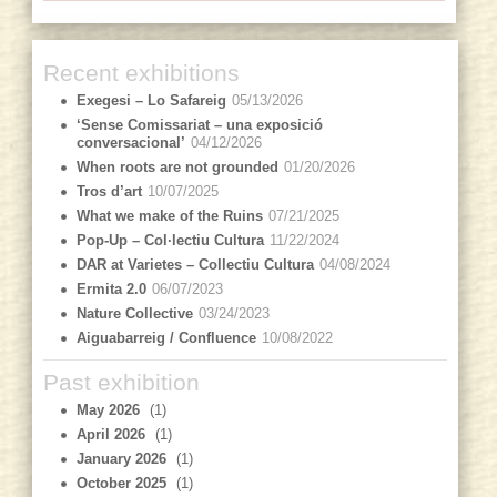
Recent exhibitions
Exegesi – Lo Safareig
05/13/2026
‘Sense Comissariat – una exposició
conversacional’
04/12/2026
When roots are not grounded
01/20/2026
Tros d’art
10/07/2025
What we make of the Ruins
07/21/2025
Pop-Up – Col·lectiu Cultura
11/22/2024
DAR at Varietes – Collectiu Cultura
04/08/2024
Ermita 2.0
06/07/2023
Nature Collective
03/24/2023
Aiguabarreig / Confluence
10/08/2022
Past exhibition
May 2026
(1)
April 2026
(1)
January 2026
(1)
October 2025
(1)