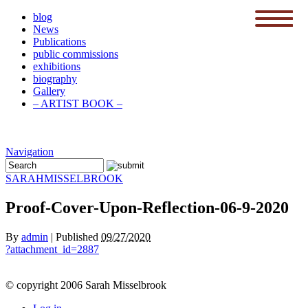
blog
News
menu
Publications
public commissions
exhibitions
biography
Gallery
– ARTIST BOOK –
Navigation
SARAH
MISSELBROOK
Proof-Cover-Upon-Reflection-06-9-2020
By
admin
|
Published
09/27/2020
?attachment_id=2887
© copyright 2006 Sarah Misselbrook