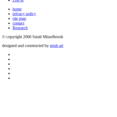
Log in
home
privacy policy
site map
contact
Research
© copyright 2006 Sarah Misselbrook
designed and constructed by
grish art