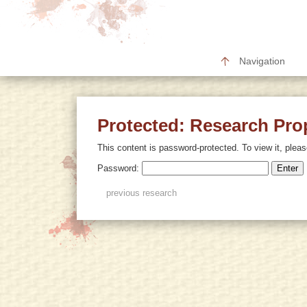
Navigation
Protected: Research Pro
This content is password-protected. To view it, plea
Password:
previous research