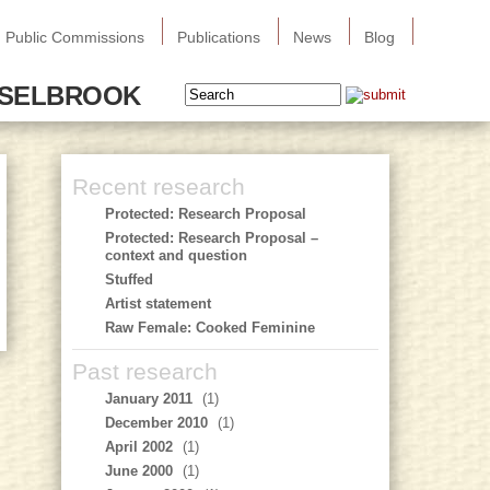
Public Commissions
Publications
News
Blog
SSELBROOK
Recent research
Protected: Research Proposal
Protected: Research Proposal –
context and question
Stuffed
Artist statement
Raw Female: Cooked Feminine
Past research
January 2011
(1)
December 2010
(1)
April 2002
(1)
June 2000
(1)