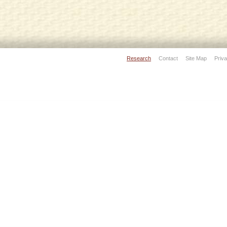
Research
Contact
Site Map
Priva