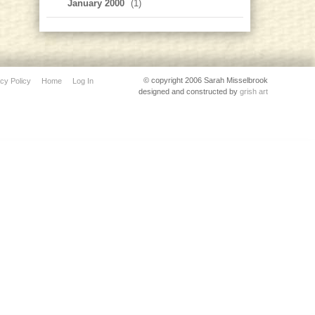
January 2000
(1)
© copyright 2006 Sarah Misselbrook
cy Policy
Home
Log In
designed and constructed by
grish art