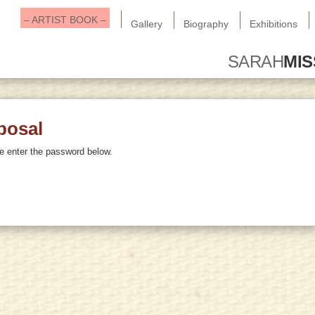
– ARTIST BOOK –
Gallery
Biography
Exhibitions
SARAH
MI
posal
se enter the password below.