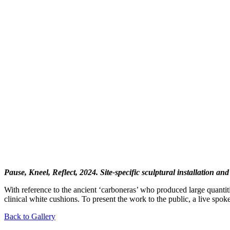
Pause, Kneel, Reflect, 2024. Site-specific sculptural installation an
With reference to the ancient ‘carboneras’ who produced large quantitie
clinical white cushions. To present the work to the public, a live spo
Back to Gallery