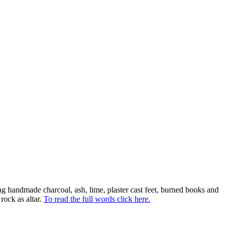
sing handmade charcoal, ash, lime, plaster cast feet, burned books and
rock as altar.
To read the full words click here.