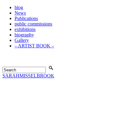
blog
News
Publications
public commissions
exhibitions
biography
Gallery
– ARTIST BOOK –
SARAH
MISSELBROOK