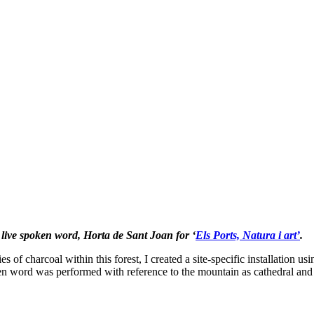
d live spoken word, Horta de Sant Joan for ‘
Els Ports, Natura i art’
.
s of charcoal within this forest, I created a site-specific installation u
ken word was performed with reference to the mountain as cathedral and 