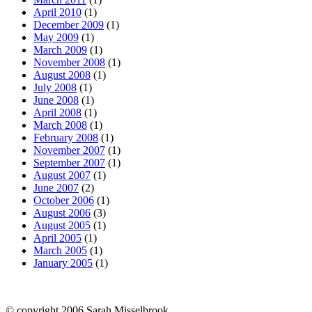
April 2010
(1)
December 2009
(1)
May 2009
(1)
March 2009
(1)
November 2008
(1)
August 2008
(1)
July 2008
(1)
June 2008
(1)
April 2008
(1)
March 2008
(1)
February 2008
(1)
November 2007
(1)
September 2007
(1)
August 2007
(1)
June 2007
(2)
October 2006
(1)
August 2006
(3)
August 2005
(1)
April 2005
(1)
March 2005
(1)
January 2005
(1)
© copyright 2006 Sarah Misselbrook