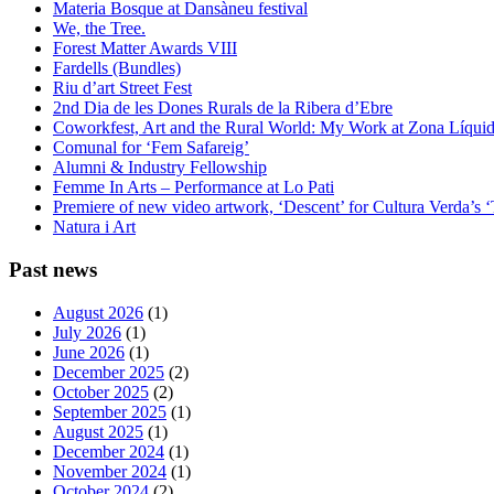
Materia Bosque at Dansàneu festival
We, the Tree.
Forest Matter Awards VIII
Fardells (Bundles)
Riu d’art Street Fest
2nd Dia de les Dones Rurals de la Ribera d’Ebre
Coworkfest, Art and the Rural World: My Work at Zona Líqui
Comunal for ‘Fem Safareig’
Alumni & Industry Fellowship
Femme In Arts – Performance at Lo Pati
Premiere of new video artwork, ‘Descent’ for Cultura Verda’s 
Natura i Art
Past news
August 2026
(1)
July 2026
(1)
June 2026
(1)
December 2025
(2)
October 2025
(2)
September 2025
(1)
August 2025
(1)
December 2024
(1)
November 2024
(1)
October 2024
(2)