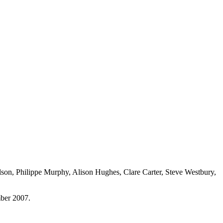
lson, Philippe Murphy, Alison Hughes, Clare Carter, Steve Westbury,
mber 2007.