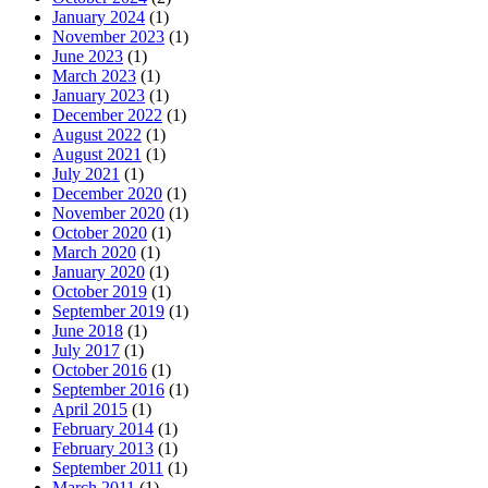
January 2024
(1)
November 2023
(1)
June 2023
(1)
March 2023
(1)
January 2023
(1)
December 2022
(1)
August 2022
(1)
August 2021
(1)
July 2021
(1)
December 2020
(1)
November 2020
(1)
October 2020
(1)
March 2020
(1)
January 2020
(1)
October 2019
(1)
September 2019
(1)
June 2018
(1)
July 2017
(1)
October 2016
(1)
September 2016
(1)
April 2015
(1)
February 2014
(1)
February 2013
(1)
September 2011
(1)
March 2011
(1)