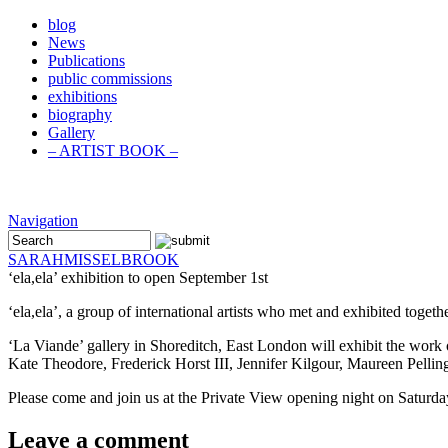
blog
News
Publications
public commissions
exhibitions
biography
Gallery
– ARTIST BOOK –
Navigation
SARAH
MISSELBROOK
‘ela,ela’ exhibition to open September 1st
‘ela,ela’, a group of international artists who met and exhibited toge
‘La Viande’ gallery in Shoreditch, East London will exhibit the wor
Kate Theodore, Frederick Horst III, Jennifer Kilgour, Maureen Pellin
Please come and join us at the Private View opening night on Saturd
Leave a comment