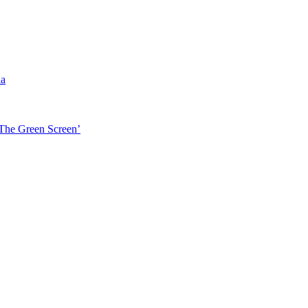
da
‘The Green Screen’