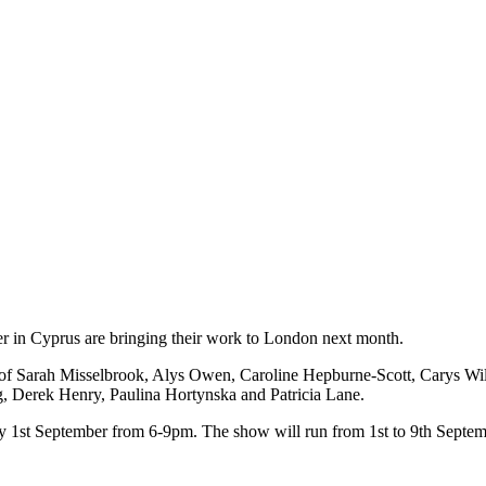
ther in Cyprus are bringing their work to London next month.
k of Sarah Misselbrook, Alys Owen, Caroline Hepburne-Scott, Carys Wi
g, Derek Henry, Paulina Hortynska and Patricia Lane.
ay 1st September from 6-9pm. The show will run from 1st to 9th Septe