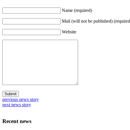
Name (required)
Mail (will not be published) (required
Website
previous news story
next news story
Recent news