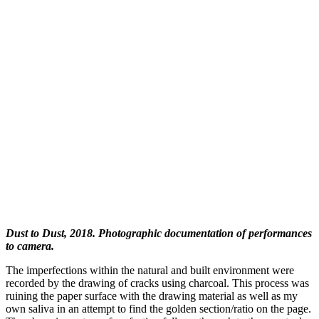
Dust to Dust, 2018. Photographic documentation of performances
to camera.
The imperfections within the natural and built environment were
recorded by the drawing of cracks using charcoal. This process was
ruining the paper surface with the drawing material as well as my
own saliva in an attempt to find the golden section/ratio on the page.