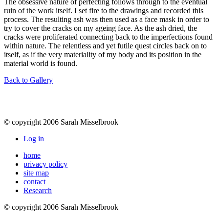
The obsessive nature of perfecting follows through to the eventual
ruin of the work itself. I set fire to the drawings and recorded this
process. The resulting ash was then used as a face mask in order to
try to cover the cracks on my ageing face. As the ash dried, the
cracks were proliferated connecting back to the imperfections found
within nature. The relentless and yet futile quest circles back on to
itself, as if the very materiality of my body and its position in the
material world is found.
Back to Gallery
© copyright 2006 Sarah Misselbrook
Log in
home
privacy policy
site map
contact
Research
© copyright 2006 Sarah Misselbrook