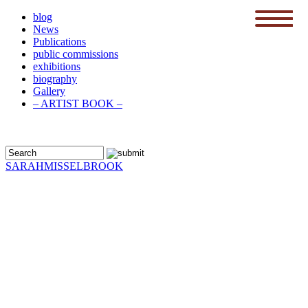
blog
News
menu
Publications
public commissions
exhibitions
biography
Gallery
– ARTIST BOOK –
SARAH
MISSELBROOK