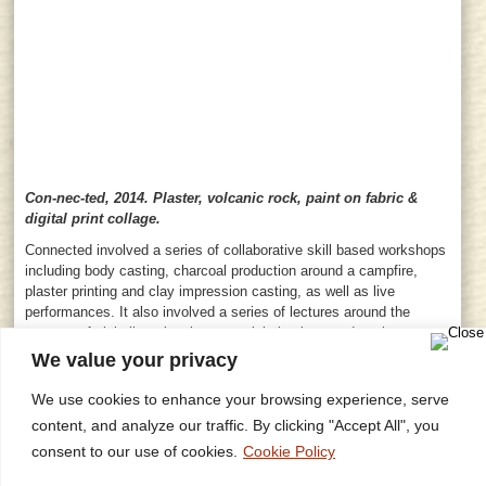
Con-nec-ted, 2014. Plaster, volcanic rock, paint on fabric &
digital print collage.
Connected involved a series of collaborative skill based workshops
including body casting, charcoal production around a campfire,
plaster printing and clay impression casting, as well as live
performances. It also involved a series of lectures around the
concept of globalism, local versus global culture and environment
and a focussed presentation on my practice and exhibition and
We value your privacy
commission history.
We use cookies to enhance your browsing experience, serve
Back to Gallery
content, and analyze our traffic. By clicking "Accept All", you
consent to our use of cookies.
Cookie Policy
Home
Privacy Policy
Site Map
Contact
Research